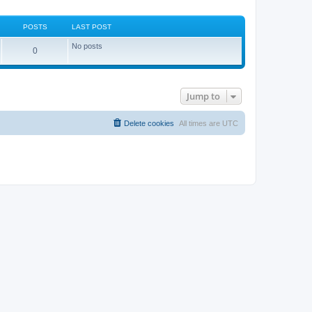
POSTS
LAST POST
No posts
0
Jump to
Delete cookies
All times are
UTC