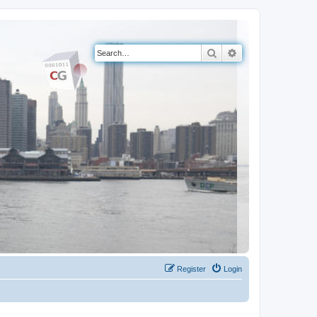
Search
Advanced search
Register
Login