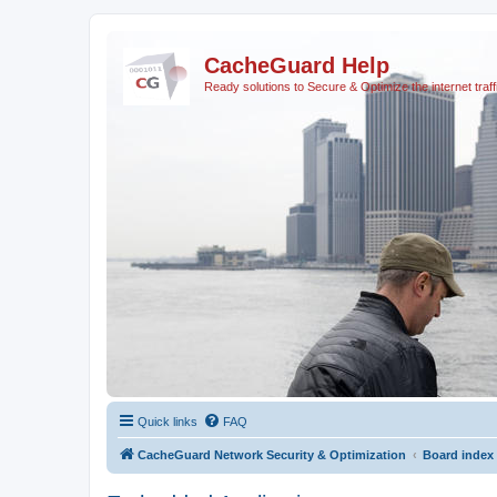
CacheGuard Help
Ready solutions to Secure & Optimize the internet traff
Quick links
FAQ
CacheGuard Network Security & Optimization
Board index