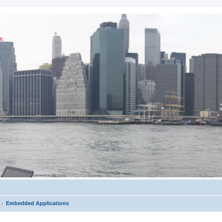
ic
Embedded Applications