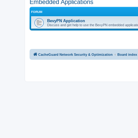
Embedded Applications
FORUM
BevyPN Application
Discuss and get help to use the BevyPN embedded applicati
CacheGuard Network Security & Optimization
Board index