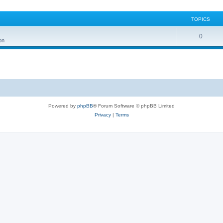
TOPICS
0
on
Powered by
phpBB
® Forum Software © phpBB Limited
Privacy
|
Terms