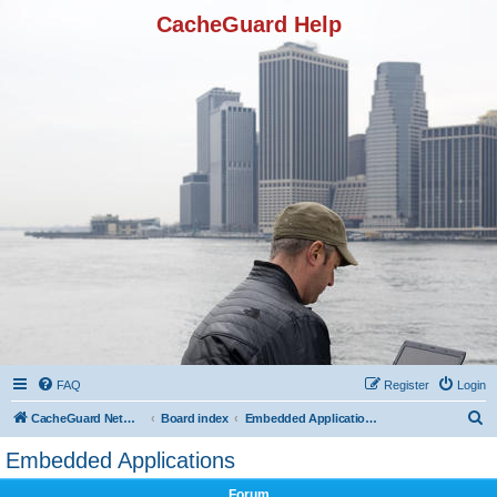
CacheGuard Help
FAQ
Register
Login
S
CacheGuard Network Security & Optimization
Board index
Embedded Applications
e
Embedded Applications
a
Forum