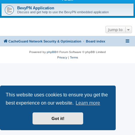
r
c
BevyPN Application
Discuss and get help to use the BevyPN embedded application
h
Jump to
CacheGuard Network Security & Optimization
Board index
Powered by
phpBB
® Forum Software © phpBB Limited
Privacy
|
Terms
This website uses cookies to ensure you get the
best experience on our website.
Learn more
Got it!