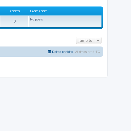
POSTS
LAST POST
No posts
0
Jump to
Delete cookies
All times are
UTC