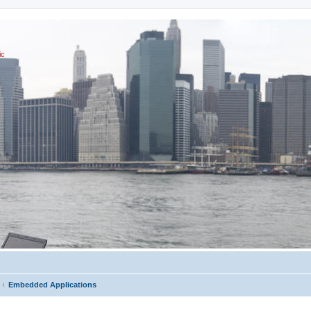
ic
Embedded Applications