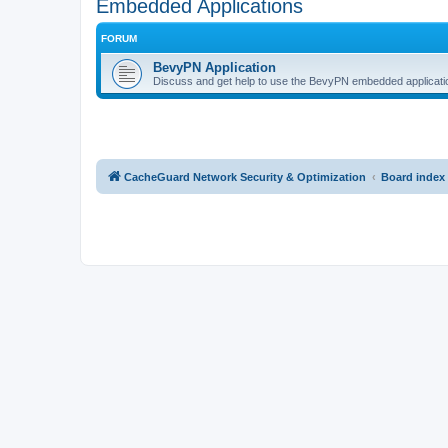
Embedded Applications
FORUM
BevyPN Application
Discuss and get help to use the BevyPN embedded applicati
CacheGuard Network Security & Optimization
Board index