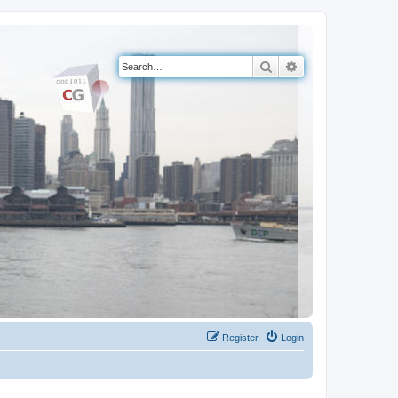
Search
Advanced search
Register
Login