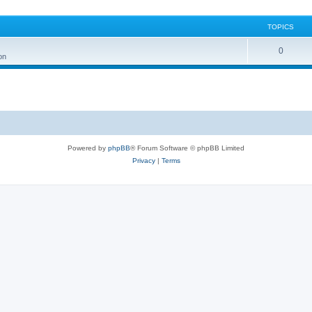
TOPICS
0
on
Powered by
phpBB
® Forum Software © phpBB Limited
Privacy
|
Terms