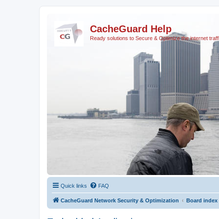
CacheGuard Help
Ready solutions to Secure & Optimize the internet traff
Quick links
FAQ
CacheGuard Network Security & Optimization
Board index