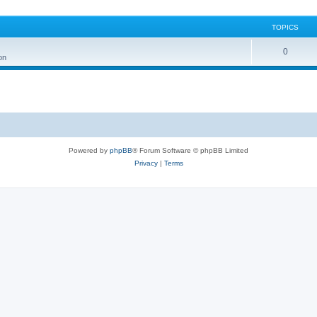
TOPICS
0
on
Powered by
phpBB
® Forum Software © phpBB Limited
Privacy
|
Terms