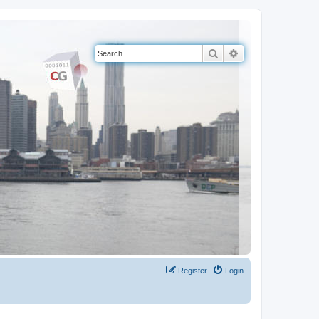
Search
Advanced search
Register
Login