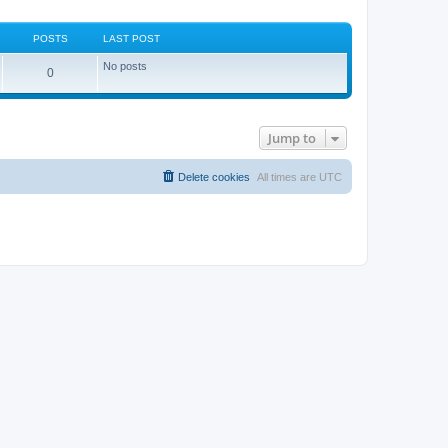
POSTS
LAST POST
No posts
0
Jump to
Delete cookies
All times are
UTC