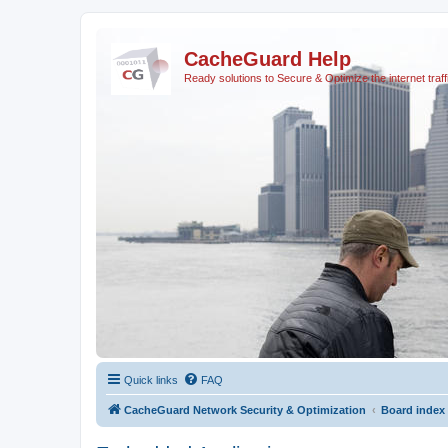
CacheGuard Help
Ready solutions to Secure & Optimize the internet traff
Quick links
FAQ
CacheGuard Network Security & Optimization
Board index