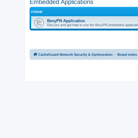
Embedded Applications
FORUM
BevyPN Application
Discuss and get help to use the BevyPN embedded applicati
CacheGuard Network Security & Optimization
Board index