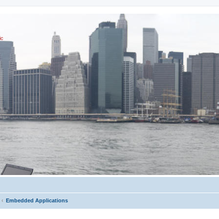
ic
Embedded Applications