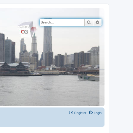
Search
Advanced search
Register
Login