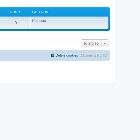
POSTS
LAST POST
No posts
0
Jump to
Delete cookies
All times are
UTC