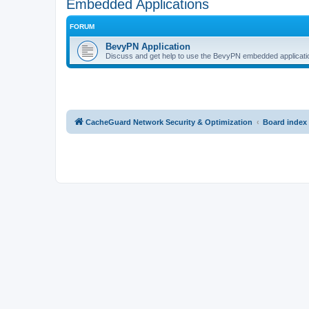
Embedded Applications
FORUM
BevyPN Application
Discuss and get help to use the BevyPN embedded applicati
CacheGuard Network Security & Optimization
Board index