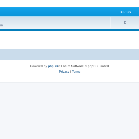
TOPICS
0
on
Powered by
phpBB
® Forum Software © phpBB Limited
Privacy
|
Terms