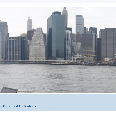
ic
Embedded Applications