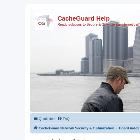
CacheGuard Help
Ready solutions to Secure & Optimize the internet traff
Quick links
FAQ
CacheGuard Network Security & Optimization
Board index