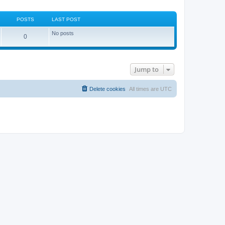
POSTS
LAST POST
No posts
0
Jump to
Delete cookies
All times are
UTC