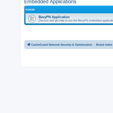
Embedded Applications
FORUM
BevyPN Application
Discuss and get help to use the BevyPN embedded applicati
CacheGuard Network Security & Optimization
Board index