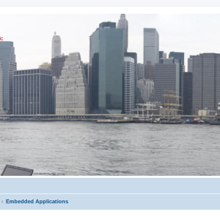
ic
Embedded Applications