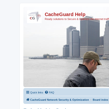
CacheGuard Help
Ready solutions to Secure & Optimize the internet traff
Quick links
FAQ
CacheGuard Network Security & Optimization
Board index