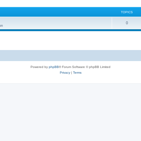
TOPICS
0
on
Powered by
phpBB
® Forum Software © phpBB Limited
Privacy
|
Terms