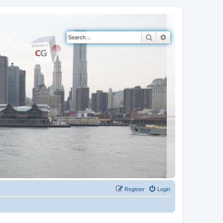
Search
Advanced search
Register
Login