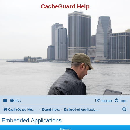
CacheGuard Help
FAQ
Register
Login
S
CacheGuard Network Security & Optimization
Board index
Embedded Applications
e
Embedded Applications
a
Forum