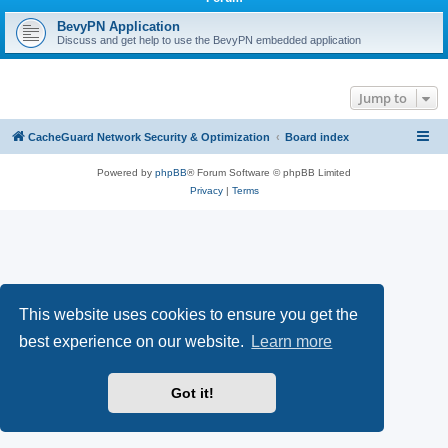
r
c
BevyPN Application
Discuss and get help to use the BevyPN embedded application
h
Jump to
CacheGuard Network Security & Optimization
Board index
Powered by
phpBB
® Forum Software © phpBB Limited
Privacy
|
Terms
This website uses cookies to ensure you get the
best experience on our website.
Learn more
Got it!