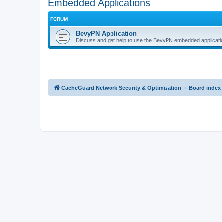
Embedded Applications
FORUM
BevyPN Application
Discuss and get help to use the BevyPN embedded applicati
CacheGuard Network Security & Optimization
Board index