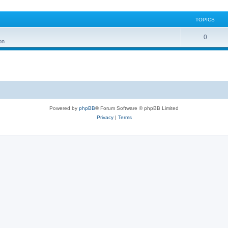
TOPICS
0
on
Powered by
phpBB
® Forum Software © phpBB Limited
Privacy
|
Terms