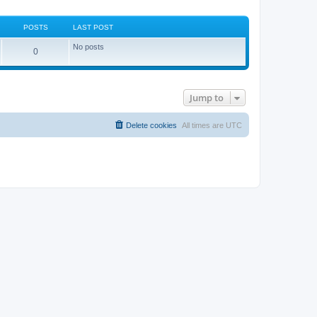
POSTS
LAST POST
No posts
0
Jump to
Delete cookies
All times are
UTC