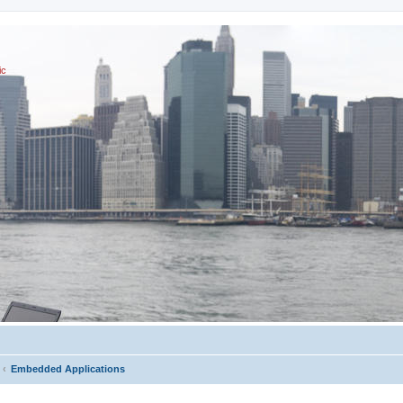
ic
Embedded Applications