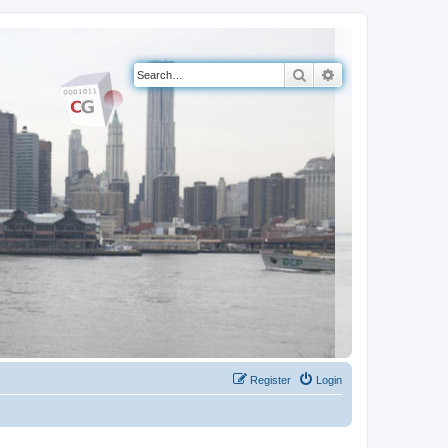
Search
Advanced search
Register
Login