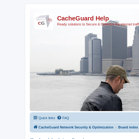
CacheGuard Help
Ready solutions to Secure & Optimize the internet traff
Quick links
FAQ
CacheGuard Network Security & Optimization
Board index