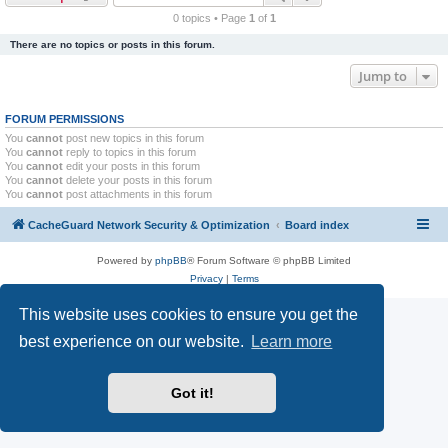
r
0 topics • Page
1
of
1
c
There are no topics or posts in this forum.
h
Jump to
FORUM PERMISSIONS
You
cannot
post new topics in this forum
You
cannot
reply to topics in this forum
You
cannot
edit your posts in this forum
You
cannot
delete your posts in this forum
You
cannot
post attachments in this forum
CacheGuard Network Security & Optimization
Board index
Powered by
phpBB
® Forum Software © phpBB Limited
Privacy
|
Terms
This website uses cookies to ensure you get the
best experience on our website.
Learn more
Got it!