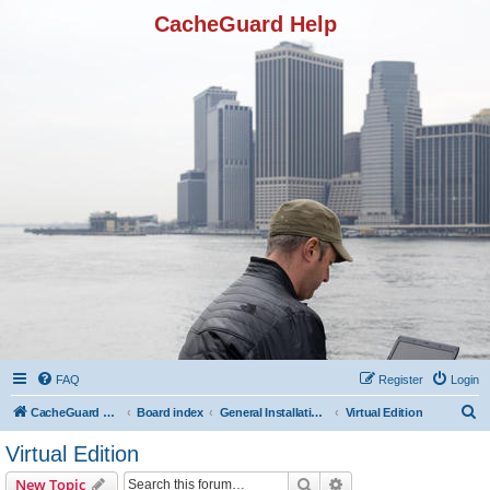
CacheGuard Help
FAQ
Register
Login
S
CacheGuard Network Security & Optimization
Board index
General Installation & Configuration
Virtual Edition
e
Virtual Edition
a
Search
Advanced search
New Topic