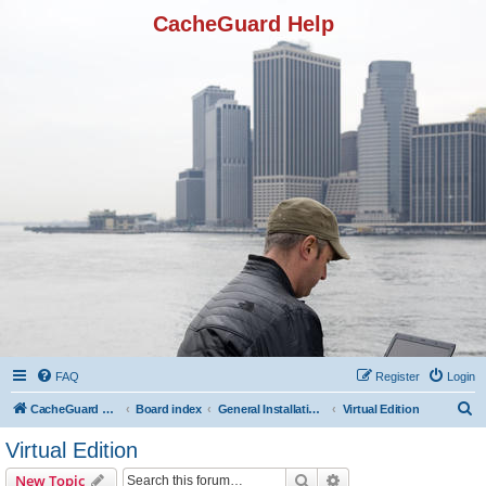
CacheGuard Help
FAQ
Register
Login
S
CacheGuard Network Security & Optimization
Board index
General Installation & Configuration
Virtual Edition
e
Virtual Edition
a
Search
Advanced search
New Topic