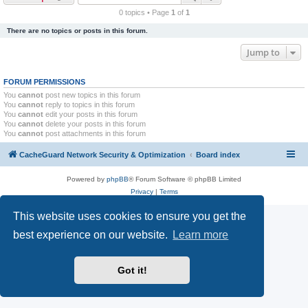
r
0 topics • Page
1
of
1
c
There are no topics or posts in this forum.
h
Jump to
FORUM PERMISSIONS
You
cannot
post new topics in this forum
You
cannot
reply to topics in this forum
You
cannot
edit your posts in this forum
You
cannot
delete your posts in this forum
You
cannot
post attachments in this forum
CacheGuard Network Security & Optimization
Board index
Powered by
phpBB
® Forum Software © phpBB Limited
Privacy
|
Terms
This website uses cookies to ensure you get the
best experience on our website.
Learn more
Got it!