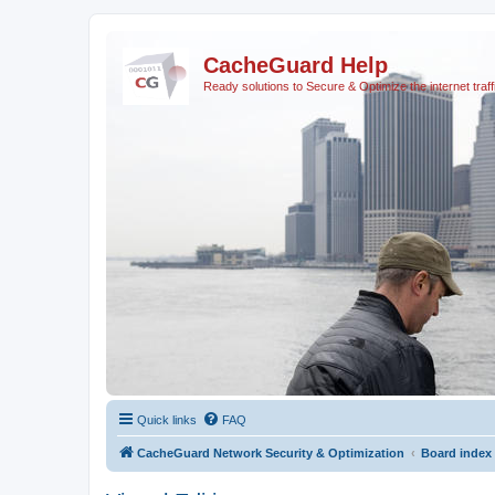
CacheGuard Help
Ready solutions to Secure & Optimize the internet traff
Quick links
FAQ
CacheGuard Network Security & Optimization
Board index