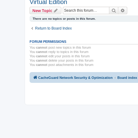
Virtual Edition
Search
Advanc
New Topic
There are no topics or posts in this forum.
Return to Board Index
FORUM PERMISSIONS
You
cannot
post new topics in this forum
You
cannot
reply to topics in this forum
You
cannot
edit your posts in this forum
You
cannot
delete your posts in this forum
You
cannot
post attachments in this forum
CacheGuard Network Security & Optimization
Board index