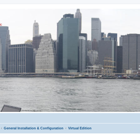
ic
General Installation & Configuration
Virtual Edition