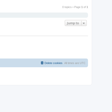
0 topics • Page
1
of
1
Jump to
Delete cookies
All times are
UTC