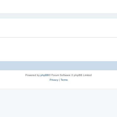
ed search
Powered by
phpBB
® Forum Software © phpBB Limited
Privacy
|
Terms