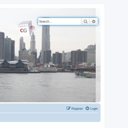
Search
Advanced search
Register
Login