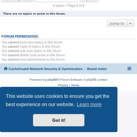
r
0 topics • Page
1
of
1
c
There are no topics or posts in this forum.
h
Jump to
FORUM PERMISSIONS
You
cannot
post new topics in this forum
You
cannot
reply to topics in this forum
You
cannot
edit your posts in this forum
You
cannot
delete your posts in this forum
You
cannot
post attachments in this forum
CacheGuard Network Security & Optimization
Board index
Powered by
phpBB
® Forum Software © phpBB Limited
Privacy
|
Terms
This website uses cookies to ensure you get the
best experience on our website.
Learn more
Got it!