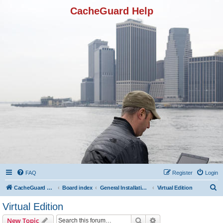
CacheGuard Help
FAQ
Register
Login
S
CacheGuard Network Security & Optimization
Board index
General Installation & Configuration
Virtual Edition
e
Virtual Edition
a
Search
Advanced search
New Topic