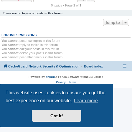
r
0 topics • Page
1
of
1
c
There are no topics or posts in this forum.
h
Jump to
FORUM PERMISSIONS
You
cannot
post new topics in this forum
You
cannot
reply to topics in this forum
You
cannot
edit your posts in this forum
You
cannot
delete your posts in this forum
You
cannot
post attachments in this forum
CacheGuard Network Security & Optimization
Board index
Powered by
phpBB
® Forum Software © phpBB Limited
Privacy
|
Terms
This website uses cookies to ensure you get the
best experience on our website.
Learn more
Got it!