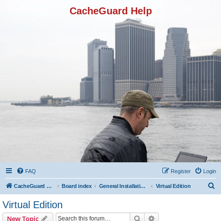
CacheGuard Help
FAQ
Register
Login
S
CacheGuard Network Security & Optimization
Board index
General Installation & Configuration
Virtual Edition
e
Virtual Edition
a
Search
Advanced search
New Topic