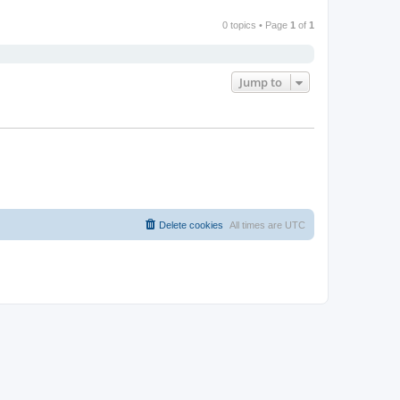
0 topics • Page
1
of
1
Jump to
Delete cookies
All times are
UTC