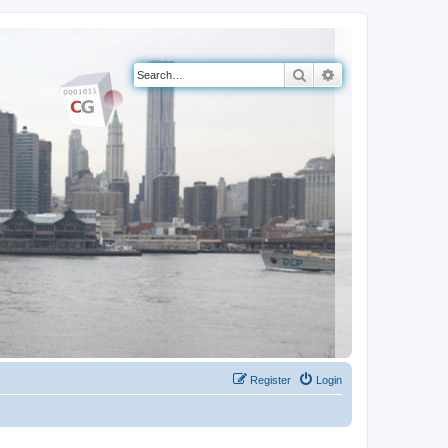
Search
Advanced search
Register
Login