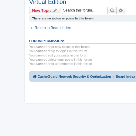
Virtual Edition
Search
Advanc
New Topic
There are no topics or posts in this forum.
Return to Board Index
FORUM PERMISSIONS
You
cannot
post new topics in this forum
You
cannot
reply to topics in this forum
You
cannot
edit your posts in this forum
You
cannot
delete your posts in this forum
You
cannot
post attachments in this forum
CacheGuard Network Security & Optimization
Board index