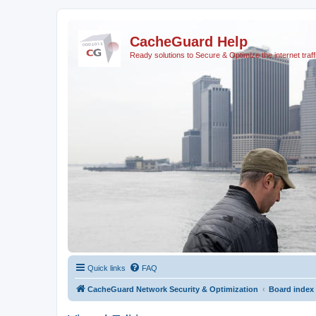
CacheGuard Help
Ready solutions to Secure & Optimize the internet traff
Quick links
FAQ
CacheGuard Network Security & Optimization
Board index