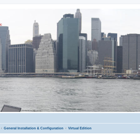
ic
General Installation & Configuration
Virtual Edition