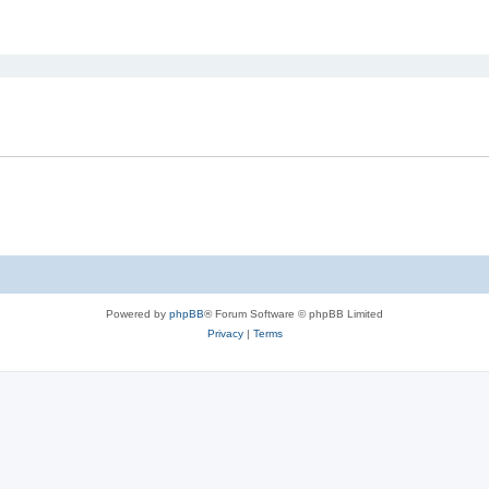
ed search
Powered by
phpBB
® Forum Software © phpBB Limited
Privacy
|
Terms