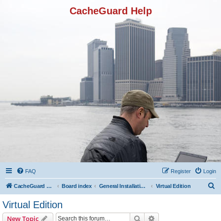
CacheGuard Help
FAQ
Register
Login
S
CacheGuard Network Security & Optimization
Board index
General Installation & Configuration
Virtual Edition
e
Virtual Edition
a
Search
Advanced search
New Topic