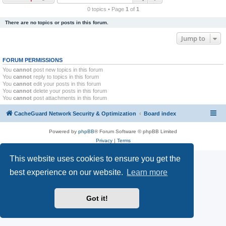
r
0 topics • Page
1
of
1
c
There are no topics or posts in this forum.
h
Jump to
FORUM PERMISSIONS
You
cannot
post new topics in this forum
You
cannot
reply to topics in this forum
You
cannot
edit your posts in this forum
You
cannot
delete your posts in this forum
You
cannot
post attachments in this forum
CacheGuard Network Security & Optimization
Board index
Powered by
phpBB
® Forum Software © phpBB Limited
Privacy
|
Terms
This website uses cookies to ensure you get the
best experience on our website.
Learn more
Got it!