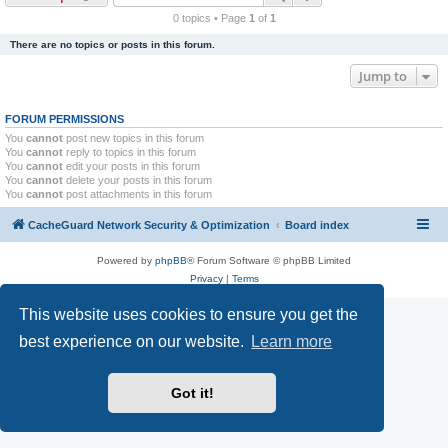
r
0 topics • Page
1
of
1
c
There are no topics or posts in this forum.
h
Jump to
FORUM PERMISSIONS
You
cannot
post new topics in this forum
You
cannot
reply to topics in this forum
You
cannot
edit your posts in this forum
You
cannot
delete your posts in this forum
You
cannot
post attachments in this forum
CacheGuard Network Security & Optimization
Board index
Powered by
phpBB
® Forum Software © phpBB Limited
Privacy
|
Terms
This website uses cookies to ensure you get the
best experience on our website.
Learn more
Got it!