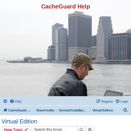
CacheGuard Help
FAQ
Register
Login
S
CacheGuard Network Security & Optimization
Board index
General Installation & Configuration
Virtual Edition
e
Virtual Edition
a
Search
Advanced search
New Topic