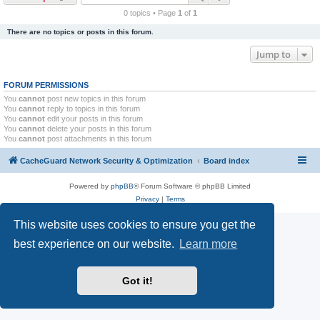
r
0 topics • Page
1
of
1
c
There are no topics or posts in this forum.
h
Jump to
FORUM PERMISSIONS
You
cannot
post new topics in this forum
You
cannot
reply to topics in this forum
You
cannot
edit your posts in this forum
You
cannot
delete your posts in this forum
You
cannot
post attachments in this forum
CacheGuard Network Security & Optimization
Board index
Powered by
phpBB
® Forum Software © phpBB Limited
Privacy
|
Terms
This website uses cookies to ensure you get the
best experience on our website.
Learn more
Got it!