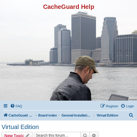
CacheGuard Help
FAQ
Register
Login
S
CacheGuard Network Security & Optimization
Board index
General Installation & Configuration
Virtual Edition
e
Virtual Edition
a
Search
Advanced search
New Topic