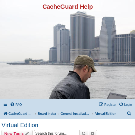
CacheGuard Help
FAQ
Register
Login
S
CacheGuard Network Security & Optimization
Board index
General Installation & Configuration
Virtual Edition
e
Virtual Edition
a
Search
Advanced search
New Topic