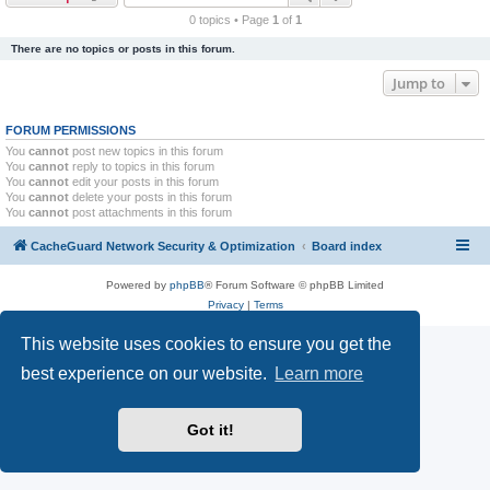
r
0 topics • Page
1
of
1
c
There are no topics or posts in this forum.
h
Jump to
FORUM PERMISSIONS
You
cannot
post new topics in this forum
You
cannot
reply to topics in this forum
You
cannot
edit your posts in this forum
You
cannot
delete your posts in this forum
You
cannot
post attachments in this forum
CacheGuard Network Security & Optimization
Board index
Powered by
phpBB
® Forum Software © phpBB Limited
Privacy
|
Terms
This website uses cookies to ensure you get the
best experience on our website.
Learn more
Got it!