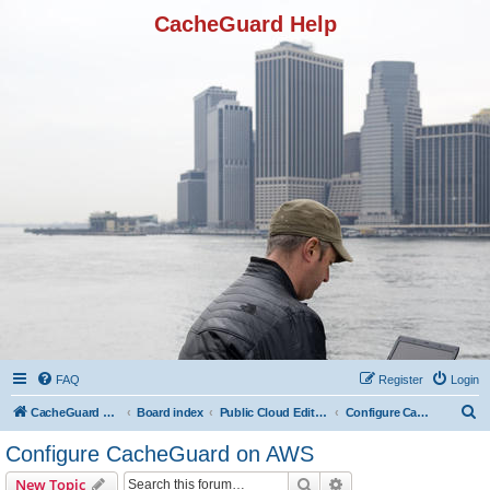
CacheGuard Help
FAQ
Register
Login
S
CacheGuard Network Security & Optimization
Board index
Public Cloud Editions
Configure CacheGuard on AWS
e
Configure CacheGuard on AWS
a
Search
Advanced search
New Topic