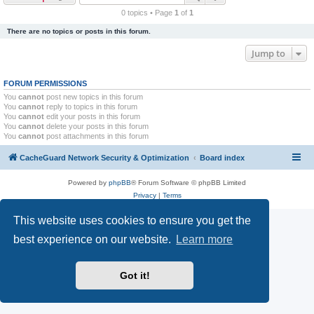
r
0 topics • Page
1
of
1
c
There are no topics or posts in this forum.
h
Jump to
FORUM PERMISSIONS
You
cannot
post new topics in this forum
You
cannot
reply to topics in this forum
You
cannot
edit your posts in this forum
You
cannot
delete your posts in this forum
You
cannot
post attachments in this forum
CacheGuard Network Security & Optimization
Board index
Powered by
phpBB
® Forum Software © phpBB Limited
Privacy
|
Terms
This website uses cookies to ensure you get the
best experience on our website.
Learn more
Got it!