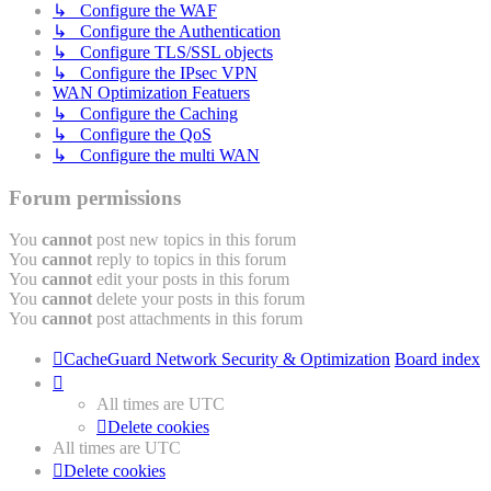
↳ Configure the WAF
↳ Configure the Authentication
↳ Configure TLS/SSL objects
↳ Configure the IPsec VPN
WAN Optimization Featuers
↳ Configure the Caching
↳ Configure the QoS
↳ Configure the multi WAN
Forum permissions
You
cannot
post new topics in this forum
You
cannot
reply to topics in this forum
You
cannot
edit your posts in this forum
You
cannot
delete your posts in this forum
You
cannot
post attachments in this forum
CacheGuard Network Security & Optimization
Board index
All times are
UTC
Delete cookies
All times are
UTC
Delete cookies