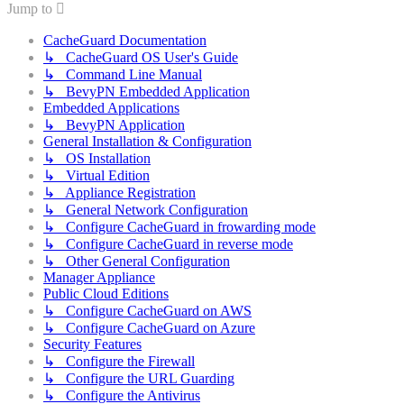
Jump to
CacheGuard Documentation
↳ CacheGuard OS User's Guide
↳ Command Line Manual
↳ BevyPN Embedded Application
Embedded Applications
↳ BevyPN Application
General Installation & Configuration
↳ OS Installation
↳ Virtual Edition
↳ Appliance Registration
↳ General Network Configuration
↳ Configure CacheGuard in frowarding mode
↳ Configure CacheGuard in reverse mode
↳ Other General Configuration
Manager Appliance
Public Cloud Editions
↳ Configure CacheGuard on AWS
↳ Configure CacheGuard on Azure
Security Features
↳ Configure the Firewall
↳ Configure the URL Guarding
↳ Configure the Antivirus