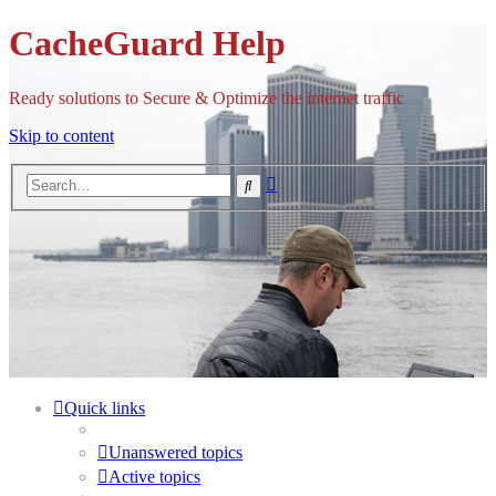
CacheGuard Help
Ready solutions to Secure & Optimize the internet traffic
Skip to content
Advanced
Search
search
Quick links
Unanswered topics
Active topics