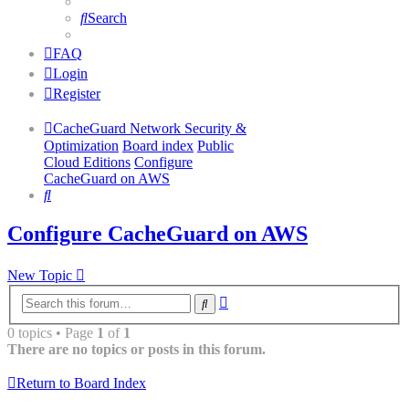
Search
FAQ
Login
Register
CacheGuard Network Security &
Optimization
Board index
Public
Cloud Editions
Configure
CacheGuard on AWS
Search
Configure CacheGuard on AWS
New Topic
Advanced
Search
search
0 topics • Page
1
of
1
There are no topics or posts in this forum.
Return to Board Index