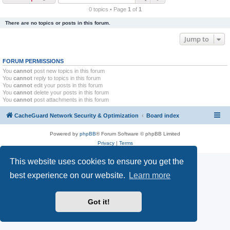
r
0 topics • Page
1
of
1
c
There are no topics or posts in this forum.
h
Jump to
FORUM PERMISSIONS
You
cannot
post new topics in this forum
You
cannot
reply to topics in this forum
You
cannot
edit your posts in this forum
You
cannot
delete your posts in this forum
You
cannot
post attachments in this forum
CacheGuard Network Security & Optimization
Board index
Powered by
phpBB
® Forum Software © phpBB Limited
Privacy
|
Terms
This website uses cookies to ensure you get the
best experience on our website.
Learn more
Got it!