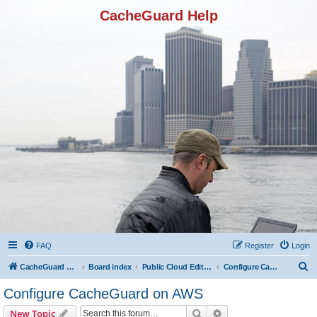
CacheGuard Help
FAQ
Register
Login
S
CacheGuard Network Security & Optimization
Board index
Public Cloud Editions
Configure CacheGuard on AWS
e
Configure CacheGuard on AWS
a
Search
Advanced search
New Topic