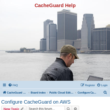
CacheGuard Help
FAQ
Register
Login
S
CacheGuard Network Security & Optimization
Board index
Public Cloud Editions
Configure CacheGuard on AWS
e
Configure CacheGuard on AWS
a
Search
Advanced search
New Topic