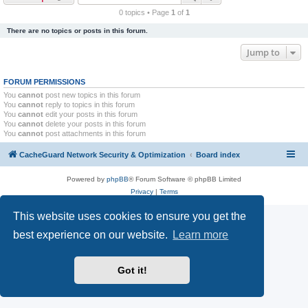
r
0 topics • Page
1
of
1
c
There are no topics or posts in this forum.
h
Jump to
FORUM PERMISSIONS
You
cannot
post new topics in this forum
You
cannot
reply to topics in this forum
You
cannot
edit your posts in this forum
You
cannot
delete your posts in this forum
You
cannot
post attachments in this forum
CacheGuard Network Security & Optimization
Board index
Powered by
phpBB
® Forum Software © phpBB Limited
Privacy
|
Terms
This website uses cookies to ensure you get the
best experience on our website.
Learn more
Got it!