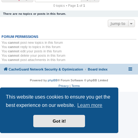
r
0 topics • Page
1
of
1
c
There are no topics or posts in this forum.
h
Jump to
FORUM PERMISSIONS
You
cannot
post new topics in this forum
You
cannot
reply to topics in this forum
You
cannot
edit your posts in this forum
You
cannot
delete your posts in this forum
You
cannot
post attachments in this forum
CacheGuard Network Security & Optimization
Board index
Powered by
phpBB
® Forum Software © phpBB Limited
Privacy
|
Terms
This website uses cookies to ensure you get the
best experience on our website.
Learn more
Got it!