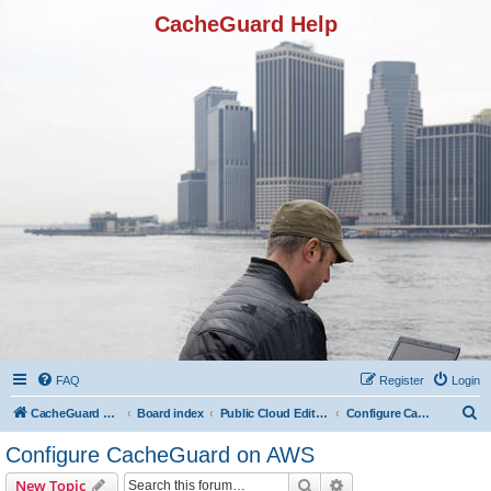
CacheGuard Help
FAQ
Register
Login
S
CacheGuard Network Security & Optimization
Board index
Public Cloud Editions
Configure CacheGuard on AWS
e
Configure CacheGuard on AWS
a
Search
Advanced search
New Topic