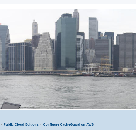
ic
Public Cloud Editions
Configure CacheGuard on AWS