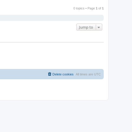
0 topics • Page
1
of
1
Jump to
Delete cookies
All times are
UTC