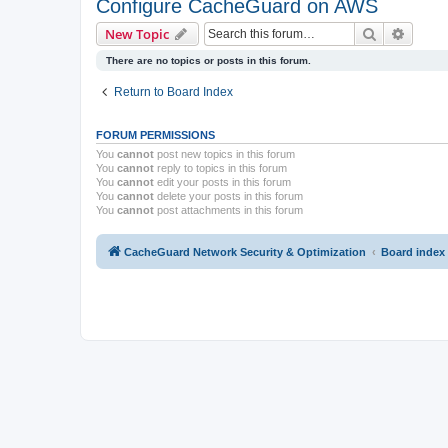
Configure CacheGuard on AWS
Search
Advanc
New Topic
There are no topics or posts in this forum.
Return to Board Index
FORUM PERMISSIONS
You
cannot
post new topics in this forum
You
cannot
reply to topics in this forum
You
cannot
edit your posts in this forum
You
cannot
delete your posts in this forum
You
cannot
post attachments in this forum
CacheGuard Network Security & Optimization
Board index