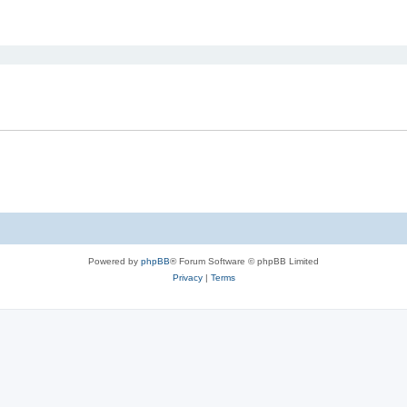
ed search
Powered by
phpBB
® Forum Software © phpBB Limited
Privacy
|
Terms