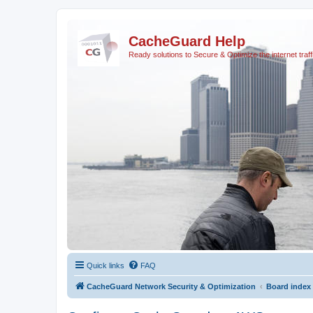
CacheGuard Help
Ready solutions to Secure & Optimize the internet traff
Quick links
FAQ
CacheGuard Network Security & Optimization
Board index