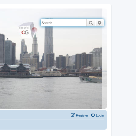
Search
Advanced search
Register
Login