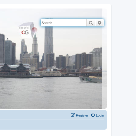
Search
Advanced search
Register
Login