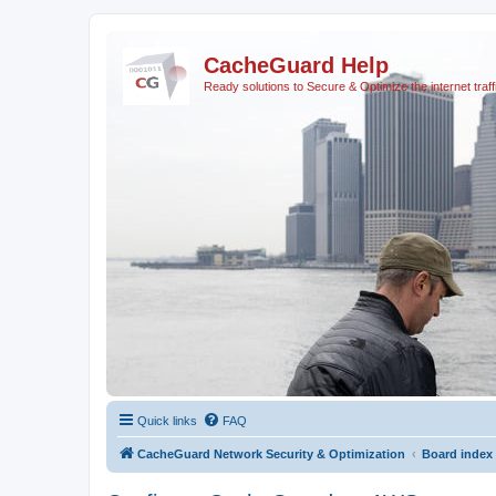
CacheGuard Help
Ready solutions to Secure & Optimize the internet traff
Quick links
FAQ
CacheGuard Network Security & Optimization
Board index