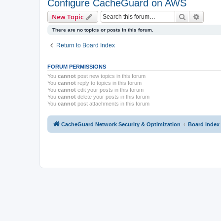
Configure CacheGuard on AWS
Search
Advanc
New Topic
There are no topics or posts in this forum.
Return to Board Index
FORUM PERMISSIONS
You
cannot
post new topics in this forum
You
cannot
reply to topics in this forum
You
cannot
edit your posts in this forum
You
cannot
delete your posts in this forum
You
cannot
post attachments in this forum
CacheGuard Network Security & Optimization
Board index