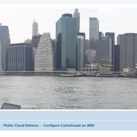
ic
Public Cloud Editions
Configure CacheGuard on AWS