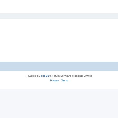
ed search
Powered by
phpBB
® Forum Software © phpBB Limited
Privacy
|
Terms