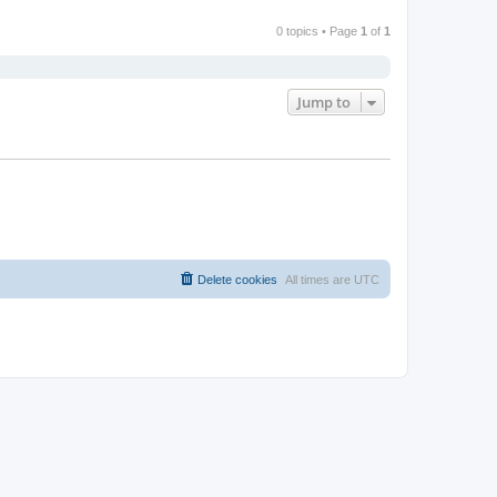
0 topics • Page
1
of
1
Jump to
Delete cookies
All times are
UTC