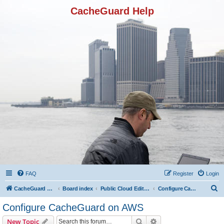
CacheGuard Help
FAQ
Register
Login
S
CacheGuard Network Security & Optimization
Board index
Public Cloud Editions
Configure CacheGuard on AWS
e
Configure CacheGuard on AWS
a
Search
Advanced search
New Topic