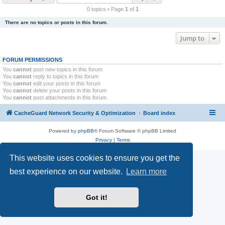
r
0 topics • Page
1
of
1
c
There are no topics or posts in this forum.
h
Jump to
FORUM PERMISSIONS
You
cannot
post new topics in this forum
You
cannot
reply to topics in this forum
You
cannot
edit your posts in this forum
You
cannot
delete your posts in this forum
You
cannot
post attachments in this forum
CacheGuard Network Security & Optimization
Board index
Powered by
phpBB
® Forum Software © phpBB Limited
Privacy
|
Terms
This website uses cookies to ensure you get the
best experience on our website.
Learn more
Got it!