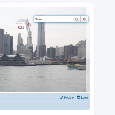
Search
Advanced search
Register
Login