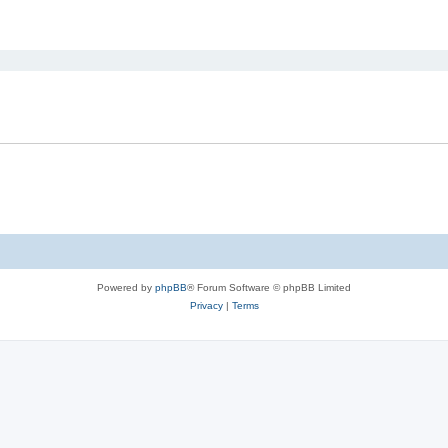
ed search
Powered by
phpBB
® Forum Software © phpBB Limited
Privacy
|
Terms