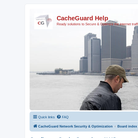
CacheGuard Help
Ready solutions to Secure & Optimize the internet traff
Quick links
FAQ
CacheGuard Network Security & Optimization
Board index