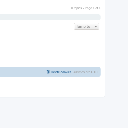
0 topics • Page
1
of
1
Jump to
Delete cookies
All times are
UTC