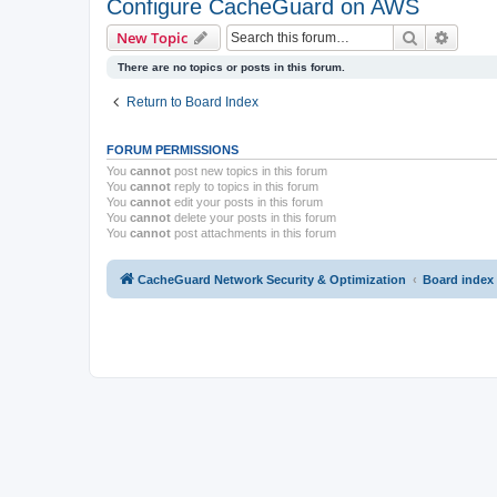
Configure CacheGuard on AWS
Search
Advanc
New Topic
There are no topics or posts in this forum.
Return to Board Index
FORUM PERMISSIONS
You
cannot
post new topics in this forum
You
cannot
reply to topics in this forum
You
cannot
edit your posts in this forum
You
cannot
delete your posts in this forum
You
cannot
post attachments in this forum
CacheGuard Network Security & Optimization
Board index