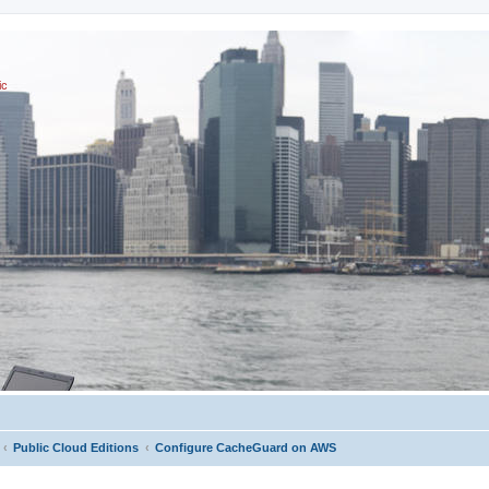
ic
Public Cloud Editions
Configure CacheGuard on AWS