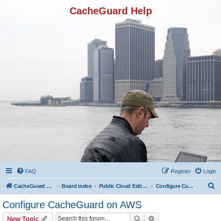
CacheGuard Help
FAQ
Register
Login
S
CacheGuard Network Security & Optimization
Board index
Public Cloud Editions
Configure CacheGuard on AWS
e
Configure CacheGuard on AWS
a
Search
Advanced search
New Topic