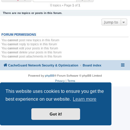
r
0 topics • Page
1
of
1
c
There are no topics or posts in this forum.
h
Jump to
FORUM PERMISSIONS
You
cannot
post new topics in this forum
You
cannot
reply to topics in this forum
You
cannot
edit your posts in this forum
You
cannot
delete your posts in this forum
You
cannot
post attachments in this forum
CacheGuard Network Security & Optimization
Board index
Powered by
phpBB
® Forum Software © phpBB Limited
Privacy
|
Terms
This website uses cookies to ensure you get the
best experience on our website.
Learn more
Got it!