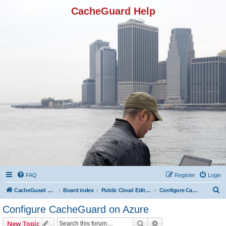
CacheGuard Help
FAQ
Register
Login
S
CacheGuard Network Security & Optimization
Board index
Public Cloud Editions
Configure CacheGuard on Azure
e
Configure CacheGuard on Azure
a
Search
Advanced search
New Topic