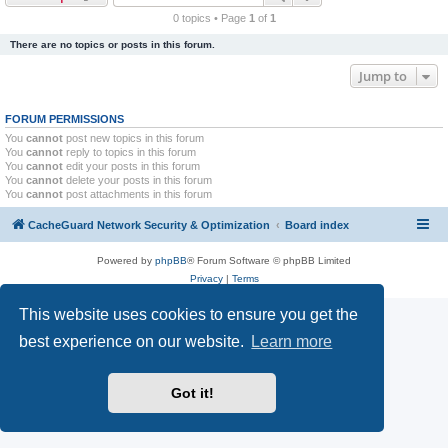
r
0 topics • Page
1
of
1
c
There are no topics or posts in this forum.
h
Jump to
FORUM PERMISSIONS
You
cannot
post new topics in this forum
You
cannot
reply to topics in this forum
You
cannot
edit your posts in this forum
You
cannot
delete your posts in this forum
You
cannot
post attachments in this forum
CacheGuard Network Security & Optimization
Board index
Powered by
phpBB
® Forum Software © phpBB Limited
Privacy
|
Terms
This website uses cookies to ensure you get the
best experience on our website.
Learn more
Got it!