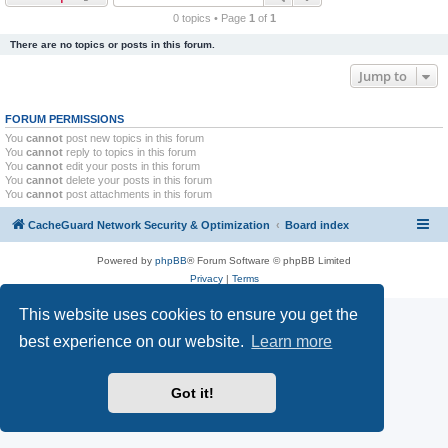
r
0 topics • Page
1
of
1
c
There are no topics or posts in this forum.
h
Jump to
FORUM PERMISSIONS
You
cannot
post new topics in this forum
You
cannot
reply to topics in this forum
You
cannot
edit your posts in this forum
You
cannot
delete your posts in this forum
You
cannot
post attachments in this forum
CacheGuard Network Security & Optimization
Board index
Powered by
phpBB
® Forum Software © phpBB Limited
Privacy
|
Terms
This website uses cookies to ensure you get the
best experience on our website.
Learn more
Got it!