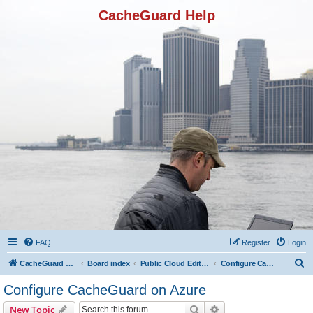
CacheGuard Help
FAQ
Register
Login
S
CacheGuard Network Security & Optimization
Board index
Public Cloud Editions
Configure CacheGuard on Azure
e
Configure CacheGuard on Azure
a
Search
Advanced search
New Topic