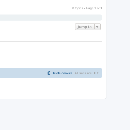
0 topics • Page
1
of
1
Jump to
Delete cookies
All times are
UTC