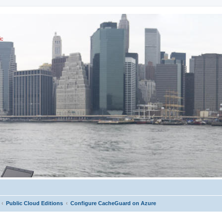
ic
Public Cloud Editions
Configure CacheGuard on Azure