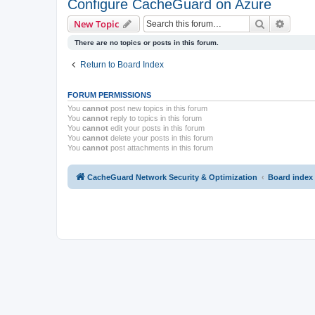
Configure CacheGuard on Azure
Search
Advanc
New Topic
There are no topics or posts in this forum.
Return to Board Index
FORUM PERMISSIONS
You
cannot
post new topics in this forum
You
cannot
reply to topics in this forum
You
cannot
edit your posts in this forum
You
cannot
delete your posts in this forum
You
cannot
post attachments in this forum
CacheGuard Network Security & Optimization
Board index