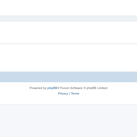
ed search
Powered by
phpBB
® Forum Software © phpBB Limited
Privacy
|
Terms