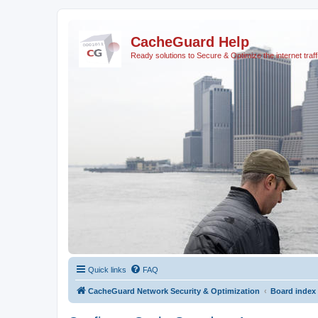
CacheGuard Help
Ready solutions to Secure & Optimize the internet traff
Quick links
FAQ
CacheGuard Network Security & Optimization
Board index