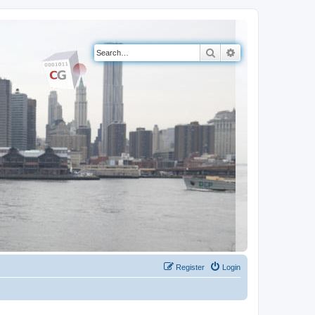
Search
Advanced search
Register
Login