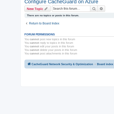
Configure CacheGuard on Azure
Search
Advanc
New Topic
There are no topics or posts in this forum.
Return to Board Index
FORUM PERMISSIONS
You
cannot
post new topics in this forum
You
cannot
reply to topics in this forum
You
cannot
edit your posts in this forum
You
cannot
delete your posts in this forum
You
cannot
post attachments in this forum
CacheGuard Network Security & Optimization
Board index