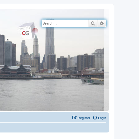
Search
Advanced search
Register
Login