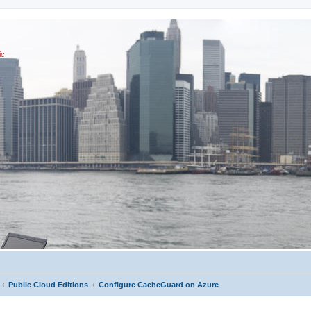
ic
Public Cloud Editions
Configure CacheGuard on Azure