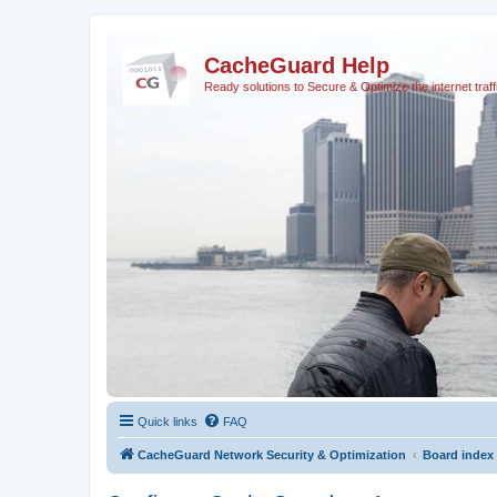
CacheGuard Help
Ready solutions to Secure & Optimize the internet traff
Quick links
FAQ
CacheGuard Network Security & Optimization
Board index