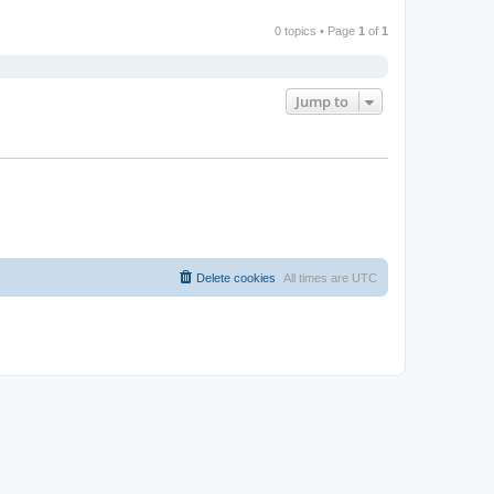
0 topics • Page
1
of
1
Jump to
Delete cookies
All times are
UTC