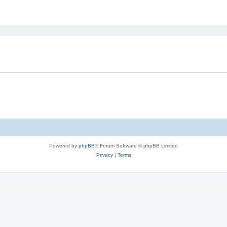
ed search
Powered by
phpBB
® Forum Software © phpBB Limited
Privacy
|
Terms