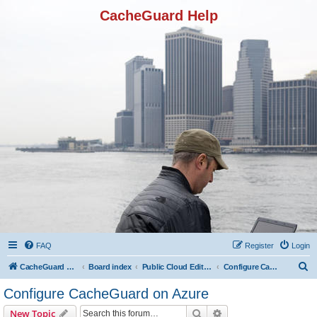
CacheGuard Help
FAQ
Register
Login
S
CacheGuard Network Security & Optimization
Board index
Public Cloud Editions
Configure CacheGuard on Azure
e
Configure CacheGuard on Azure
a
Search
Advanced search
New Topic