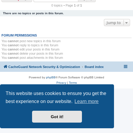
r
0 topics • Page
1
of
1
c
There are no topics or posts in this forum.
h
Jump to
FORUM PERMISSIONS
You
cannot
post new topics in this forum
You
cannot
reply to topics in this forum
You
cannot
edit your posts in this forum
You
cannot
delete your posts in this forum
You
cannot
post attachments in this forum
CacheGuard Network Security & Optimization
Board index
Powered by
phpBB
® Forum Software © phpBB Limited
Privacy
|
Terms
This website uses cookies to ensure you get the
best experience on our website.
Learn more
Got it!