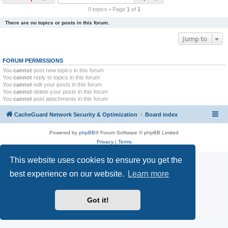
r
0 topics • Page
1
of
1
c
There are no topics or posts in this forum.
h
Jump to
FORUM PERMISSIONS
You
cannot
post new topics in this forum
You
cannot
reply to topics in this forum
You
cannot
edit your posts in this forum
You
cannot
delete your posts in this forum
You
cannot
post attachments in this forum
CacheGuard Network Security & Optimization
Board index
Powered by
phpBB
® Forum Software © phpBB Limited
Privacy
|
Terms
This website uses cookies to ensure you get the
best experience on our website.
Learn more
Got it!