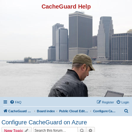
CacheGuard Help
FAQ
Register
Login
S
CacheGuard Network Security & Optimization
Board index
Public Cloud Editions
Configure CacheGuard on Azure
e
Configure CacheGuard on Azure
a
Search
Advanced search
New Topic