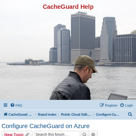
CacheGuard Help
FAQ
Register
Login
S
CacheGuard Network Security & Optimization
Board index
Public Cloud Editions
Configure CacheGuard on Azure
e
Configure CacheGuard on Azure
a
Search
Advanced search
New Topic