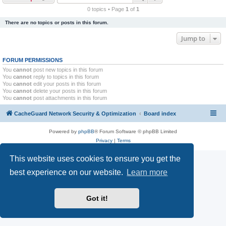
r
0 topics • Page
1
of
1
c
There are no topics or posts in this forum.
h
Jump to
FORUM PERMISSIONS
You
cannot
post new topics in this forum
You
cannot
reply to topics in this forum
You
cannot
edit your posts in this forum
You
cannot
delete your posts in this forum
You
cannot
post attachments in this forum
CacheGuard Network Security & Optimization
Board index
Powered by
phpBB
® Forum Software © phpBB Limited
Privacy
|
Terms
This website uses cookies to ensure you get the
best experience on our website.
Learn more
Got it!