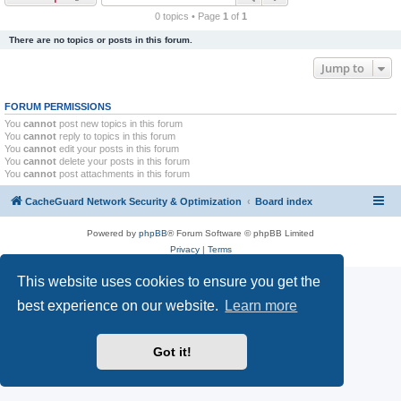
r
0 topics • Page
1
of
1
c
There are no topics or posts in this forum.
h
Jump to
FORUM PERMISSIONS
You
cannot
post new topics in this forum
You
cannot
reply to topics in this forum
You
cannot
edit your posts in this forum
You
cannot
delete your posts in this forum
You
cannot
post attachments in this forum
CacheGuard Network Security & Optimization
Board index
Powered by
phpBB
® Forum Software © phpBB Limited
Privacy
|
Terms
This website uses cookies to ensure you get the
best experience on our website.
Learn more
Got it!