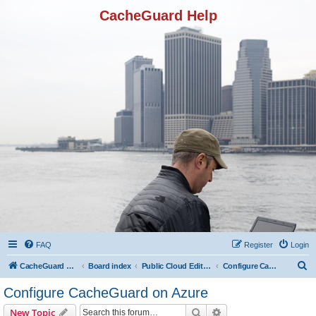
CacheGuard Help
FAQ
Register
Login
S
CacheGuard Network Security & Optimization
Board index
Public Cloud Editions
Configure CacheGuard on Azure
e
Configure CacheGuard on Azure
a
Search
Advanced search
New Topic