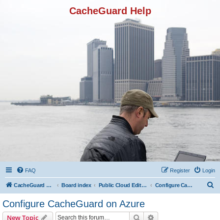
CacheGuard Help
FAQ
Register
Login
S
CacheGuard Network Security & Optimization
Board index
Public Cloud Editions
Configure CacheGuard on Azure
e
Configure CacheGuard on Azure
a
Search
Advanced search
New Topic