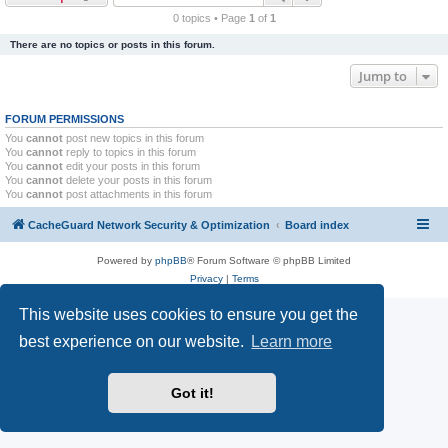
r
0 topics • Page
1
of
1
c
There are no topics or posts in this forum.
h
Jump to
FORUM PERMISSIONS
You
cannot
post new topics in this forum
You
cannot
reply to topics in this forum
You
cannot
edit your posts in this forum
You
cannot
delete your posts in this forum
You
cannot
post attachments in this forum
CacheGuard Network Security & Optimization
Board index
Powered by
phpBB
® Forum Software © phpBB Limited
Privacy
|
Terms
This website uses cookies to ensure you get the
best experience on our website.
Learn more
Got it!