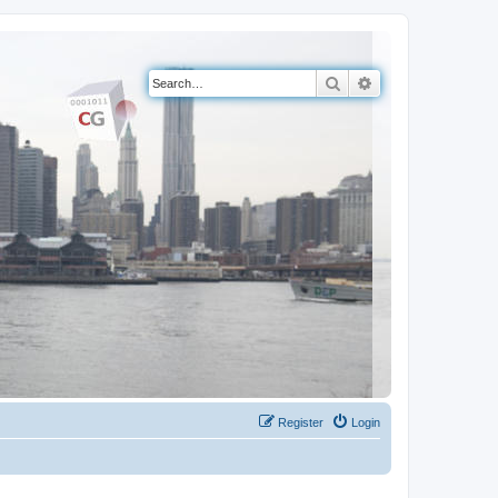
Search
Advanced search
Register
Login