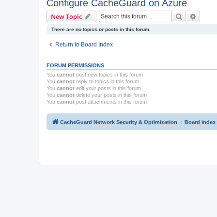
Configure CacheGuard on Azure
Search
Advanc
New Topic
There are no topics or posts in this forum.
Return to Board Index
FORUM PERMISSIONS
You
cannot
post new topics in this forum
You
cannot
reply to topics in this forum
You
cannot
edit your posts in this forum
You
cannot
delete your posts in this forum
You
cannot
post attachments in this forum
CacheGuard Network Security & Optimization
Board index