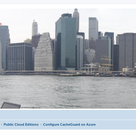
ic
Public Cloud Editions
Configure CacheGuard on Azure