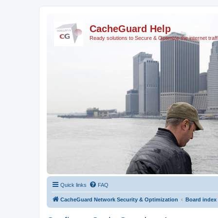
CacheGuard Help
Ready solutions to Secure & Optimize the internet traff
Quick links
FAQ
CacheGuard Network Security & Optimization
Board index