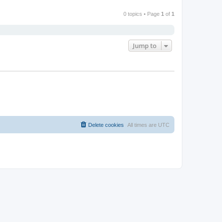
0 topics • Page
1
of
1
Jump to
Delete cookies
All times are
UTC