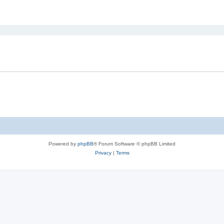
ed search
Powered by
phpBB
® Forum Software © phpBB Limited
Privacy
|
Terms