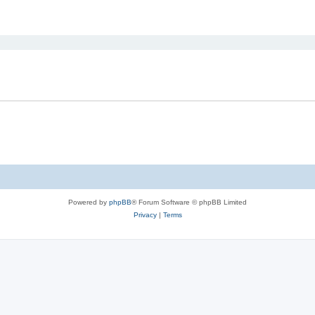
ed search
Powered by
phpBB
® Forum Software © phpBB Limited
Privacy
|
Terms