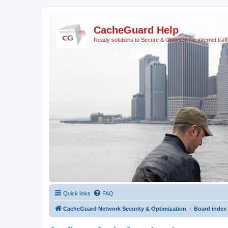
CacheGuard Help
Ready solutions to Secure & Optimize the internet traff
Quick links
FAQ
CacheGuard Network Security & Optimization
Board index