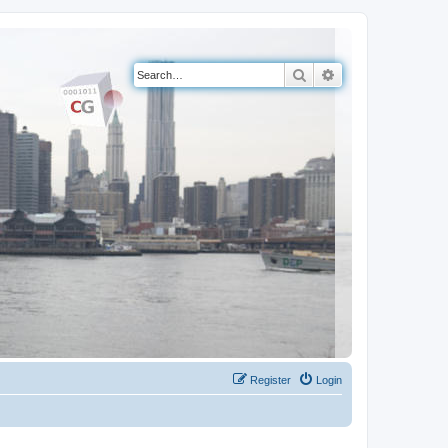
Search
Advanced search
Register
Login