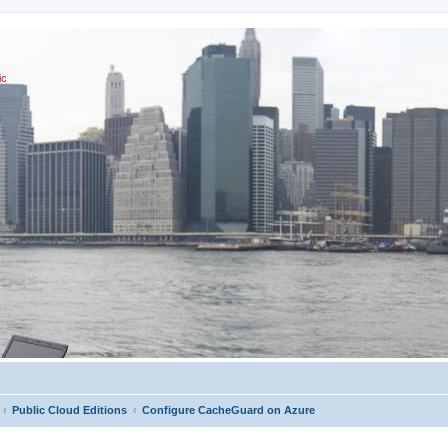
ic
Public Cloud Editions
Configure CacheGuard on Azure