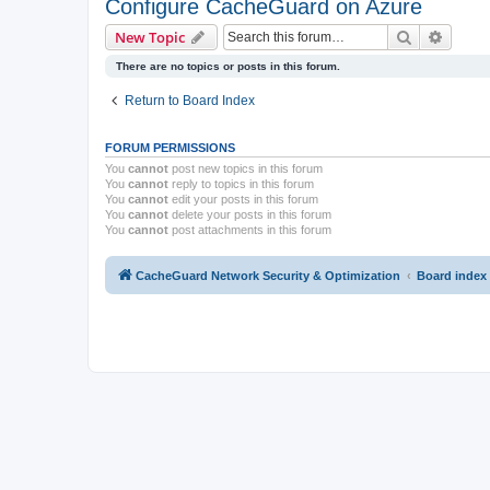
Configure CacheGuard on Azure
Search
Advanc
New Topic
There are no topics or posts in this forum.
Return to Board Index
FORUM PERMISSIONS
You
cannot
post new topics in this forum
You
cannot
reply to topics in this forum
You
cannot
edit your posts in this forum
You
cannot
delete your posts in this forum
You
cannot
post attachments in this forum
CacheGuard Network Security & Optimization
Board index