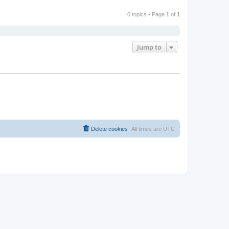
0 topics • Page
1
of
1
Jump to
Delete cookies
All times are
UTC