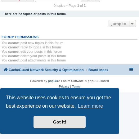
r
0 topics • Page
1
of
1
c
There are no topics or posts in this forum.
h
Jump to
FORUM PERMISSIONS
You
cannot
post new topics in this forum
You
cannot
reply to topics in this forum
You
cannot
edit your posts in this forum
You
cannot
delete your posts in this forum
You
cannot
post attachments in this forum
CacheGuard Network Security & Optimization
Board index
Powered by
phpBB
® Forum Software © phpBB Limited
Privacy
|
Terms
This website uses cookies to ensure you get the
best experience on our website.
Learn more
Got it!