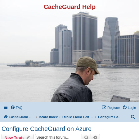
CacheGuard Help
FAQ
Register
Login
S
CacheGuard Network Security & Optimization
Board index
Public Cloud Editions
Configure CacheGuard on Azure
e
Configure CacheGuard on Azure
a
Search
Advanced search
New Topic