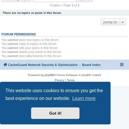
r
0 topics • Page
1
of
1
c
There are no topics or posts in this forum.
h
Jump to
FORUM PERMISSIONS
You
cannot
post new topics in this forum
You
cannot
reply to topics in this forum
You
cannot
edit your posts in this forum
You
cannot
delete your posts in this forum
You
cannot
post attachments in this forum
CacheGuard Network Security & Optimization
Board index
Powered by
phpBB
® Forum Software © phpBB Limited
Privacy
|
Terms
This website uses cookies to ensure you get the
best experience on our website.
Learn more
Got it!