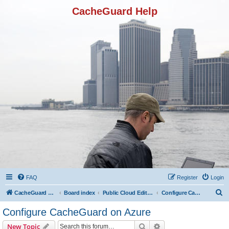
CacheGuard Help
FAQ
Register
Login
S
CacheGuard Network Security & Optimization
Board index
Public Cloud Editions
Configure CacheGuard on Azure
e
Configure CacheGuard on Azure
a
Search
Advanced search
New Topic