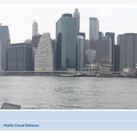
ic
Public Cloud Editions