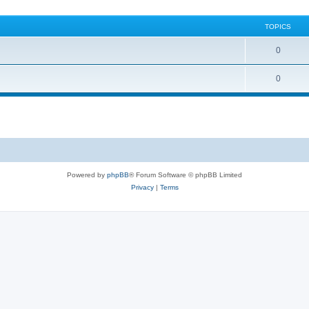
TOPICS
0
0
Powered by
phpBB
® Forum Software © phpBB Limited
Privacy
|
Terms