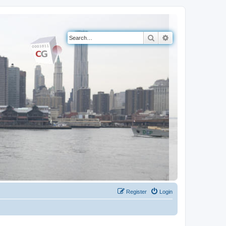
Search
Advanced search
Register
Login