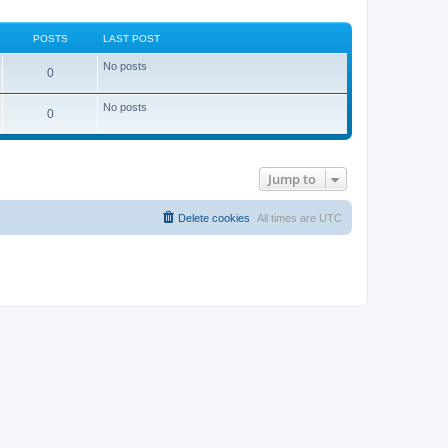
POSTS
LAST POST
No posts
0
No posts
0
Jump to
Delete cookies
All times are
UTC