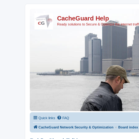
CacheGuard Help
Ready solutions to Secure & Optimize the internet traff
Quick links
FAQ
CacheGuard Network Security & Optimization
Board index