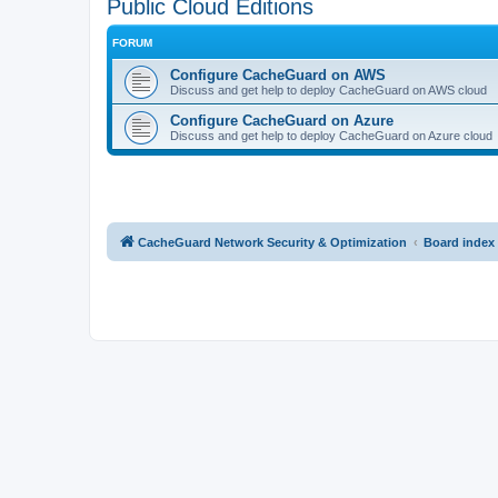
Public Cloud Editions
FORUM
Configure CacheGuard on AWS
Discuss and get help to deploy CacheGuard on AWS cloud
Configure CacheGuard on Azure
Discuss and get help to deploy CacheGuard on Azure cloud
CacheGuard Network Security & Optimization
Board index