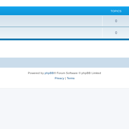
TOPICS
0
0
Powered by
phpBB
® Forum Software © phpBB Limited
Privacy
|
Terms