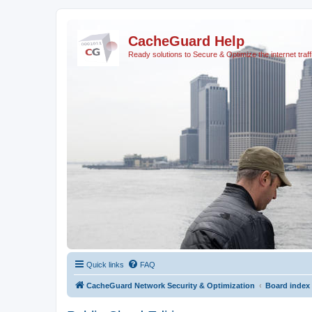
CacheGuard Help
Ready solutions to Secure & Optimize the internet traff
Quick links
FAQ
CacheGuard Network Security & Optimization
Board index