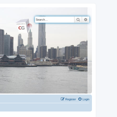
Search
Advanced search
Register
Login