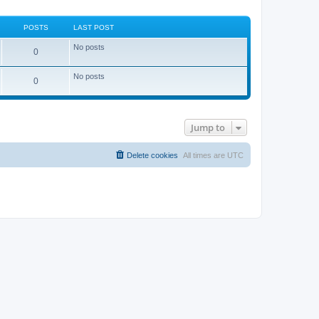
POSTS
LAST POST
No posts
0
No posts
0
Jump to
Delete cookies
All times are
UTC