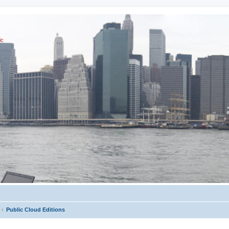
ic
Public Cloud Editions