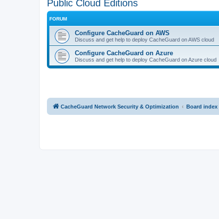
Public Cloud Editions
FORUM
Configure CacheGuard on AWS
Discuss and get help to deploy CacheGuard on AWS cloud
Configure CacheGuard on Azure
Discuss and get help to deploy CacheGuard on Azure cloud
CacheGuard Network Security & Optimization
Board index