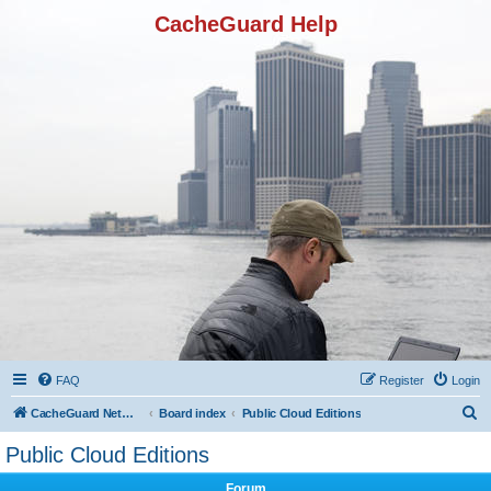
CacheGuard Help
FAQ
Register
Login
S
CacheGuard Network Security & Optimization
Board index
Public Cloud Editions
e
Public Cloud Editions
a
Forum