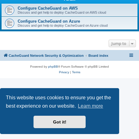
r
c
Configure CacheGuard on AWS
Discuss and get help to deploy CacheGuard on AWS cloud
h
Configure CacheGuard on Azure
Discuss and get help to deploy CacheGuard on Azure cloud
Jump to
CacheGuard Network Security & Optimization
Board index
Powered by
phpBB
® Forum Software © phpBB Limited
Privacy
|
Terms
This website uses cookies to ensure you get the
best experience on our website.
Learn more
Got it!