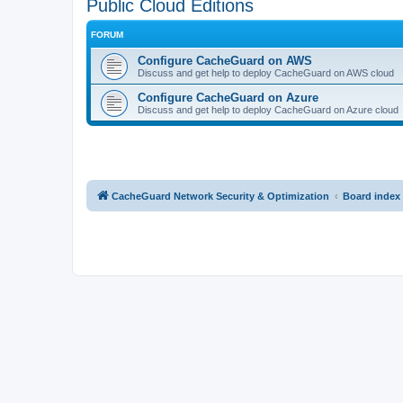
Public Cloud Editions
FORUM
Configure CacheGuard on AWS
Discuss and get help to deploy CacheGuard on AWS cloud
Configure CacheGuard on Azure
Discuss and get help to deploy CacheGuard on Azure cloud
CacheGuard Network Security & Optimization
Board index