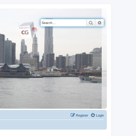
Search
Advanced search
Register
Login