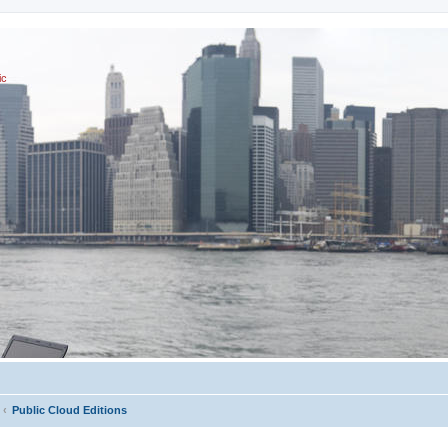
ic
Public Cloud Editions