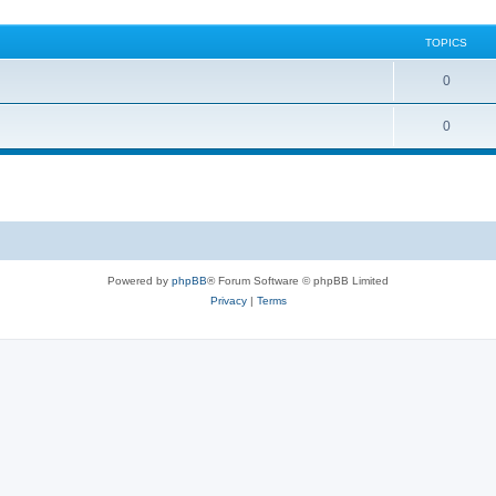
TOPICS
0
0
Powered by
phpBB
® Forum Software © phpBB Limited
Privacy
|
Terms