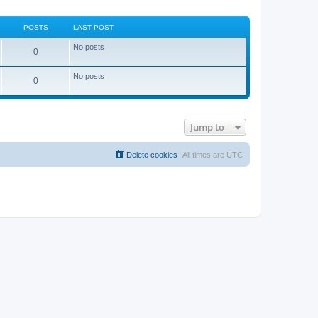
POSTS
LAST POST
No posts
0
No posts
0
Jump to
Delete cookies
All times are
UTC