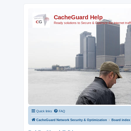
CacheGuard Help
Ready solutions to Secure & Optimize the internet traff
Quick links
FAQ
CacheGuard Network Security & Optimization
Board index