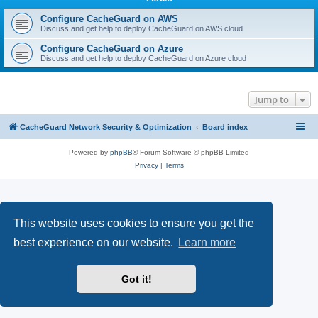
r
c
Configure CacheGuard on AWS
Discuss and get help to deploy CacheGuard on AWS cloud
h
Configure CacheGuard on Azure
Discuss and get help to deploy CacheGuard on Azure cloud
Jump to
CacheGuard Network Security & Optimization
Board index
Powered by
phpBB
® Forum Software © phpBB Limited
Privacy
|
Terms
This website uses cookies to ensure you get the
best experience on our website.
Learn more
Got it!