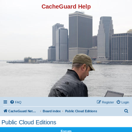
CacheGuard Help
FAQ
Register
Login
S
CacheGuard Network Security & Optimization
Board index
Public Cloud Editions
e
Public Cloud Editions
a
Forum