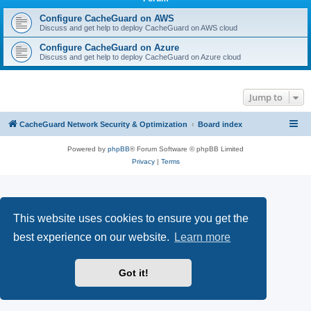
r
c
Configure CacheGuard on AWS
Discuss and get help to deploy CacheGuard on AWS cloud
h
Configure CacheGuard on Azure
Discuss and get help to deploy CacheGuard on Azure cloud
Jump to
CacheGuard Network Security & Optimization
Board index
Powered by
phpBB
® Forum Software © phpBB Limited
Privacy
|
Terms
This website uses cookies to ensure you get the
best experience on our website.
Learn more
Got it!