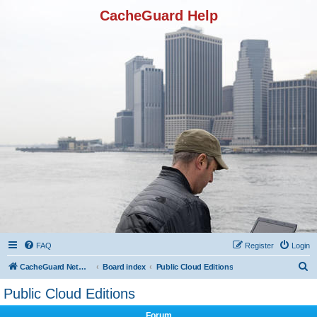
CacheGuard Help
FAQ
Register
Login
S
CacheGuard Network Security & Optimization
Board index
Public Cloud Editions
e
Public Cloud Editions
a
Forum