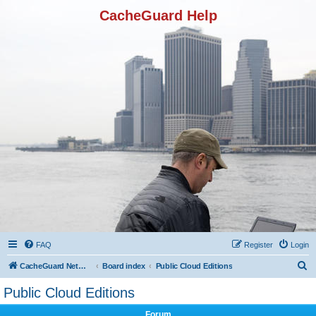
CacheGuard Help
FAQ
Register
Login
S
CacheGuard Network Security & Optimization
Board index
Public Cloud Editions
e
Public Cloud Editions
a
Forum