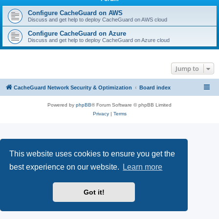
r
c
Configure CacheGuard on AWS
Discuss and get help to deploy CacheGuard on AWS cloud
h
Configure CacheGuard on Azure
Discuss and get help to deploy CacheGuard on Azure cloud
Jump to
CacheGuard Network Security & Optimization
Board index
Powered by
phpBB
® Forum Software © phpBB Limited
Privacy
|
Terms
This website uses cookies to ensure you get the
best experience on our website.
Learn more
Got it!