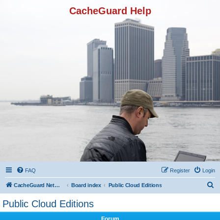
CacheGuard Help
FAQ
Register
Login
S
CacheGuard Network Security & Optimization
Board index
Public Cloud Editions
e
Public Cloud Editions
a
Forum