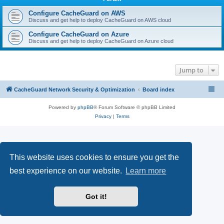
r
c
Configure CacheGuard on AWS
Discuss and get help to deploy CacheGuard on AWS cloud
h
Configure CacheGuard on Azure
Discuss and get help to deploy CacheGuard on Azure cloud
Jump to
CacheGuard Network Security & Optimization
Board index
Powered by
phpBB
® Forum Software © phpBB Limited
Privacy
|
Terms
This website uses cookies to ensure you get the
best experience on our website.
Learn more
Got it!