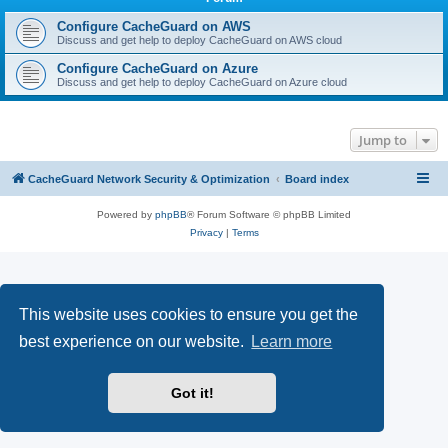
r
c
Configure CacheGuard on AWS
Discuss and get help to deploy CacheGuard on AWS cloud
h
Configure CacheGuard on Azure
Discuss and get help to deploy CacheGuard on Azure cloud
Jump to
CacheGuard Network Security & Optimization
Board index
Powered by
phpBB
® Forum Software © phpBB Limited
Privacy
|
Terms
This website uses cookies to ensure you get the
best experience on our website.
Learn more
Got it!