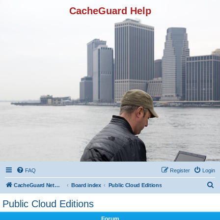
CacheGuard Help
FAQ
Register
Login
S
CacheGuard Network Security & Optimization
Board index
Public Cloud Editions
e
Public Cloud Editions
a
Forum